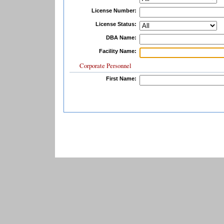
License Number:
License Status:
DBA Name:
Facility Name:
Corporate Personnel
First Name: