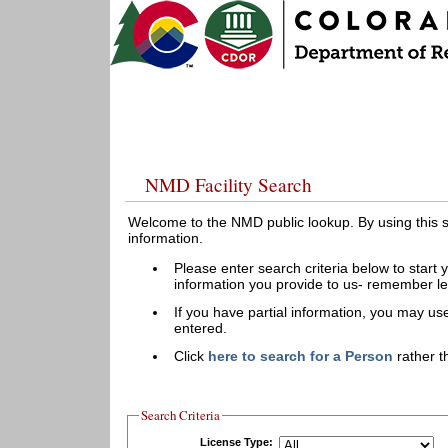
NMD Facility Search
Welcome to the NMD public lookup. By using this 
information.
Please enter search criteria below to start 
information you provide to us- remember le
If you have partial information, you may use
entered.
Click
here to search for a Person
rather th
Search Criteria
License Type: